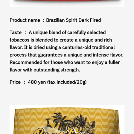
Product name ：Brazilian Spirit Dark Fired
Taste ： A unique blend of carefully selected
tobaccos is blended to create a unique and rich
flavor. It is dried using a centuries-old traditional
process that guarantees a unique and intense flavor.
Recommended for those who want to enjoy a fuller
flavor with outstanding strength.
Price ： 480 yen (tax included/20g)