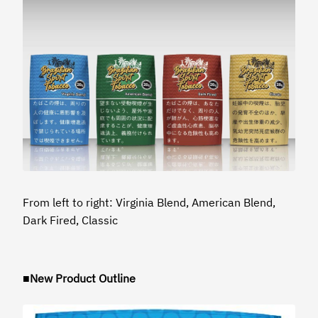
From left to right: Virginia Blend, American Blend,
Dark Fired, Classic
■New Product Outline