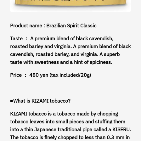
Product name : Brazilian Spirit Classic
Taste ： A premium blend of black cavendish,
roasted barley and virginia. A premium blend of black
cavendish, roasted barley, and virginia. A superb
taste with sweetness and a hint of spiciness.
Price ： 480 yen (tax included/20g)
■What is KIZAMI tobacco?
KIZAMI tobacco is a tobacco made by chopping
tobacco leaves into small pieces and stuffing them
into a thin Japanese traditional pipe called a KISERU.
The tobacco is finely chopped to less than 0.3 mm in