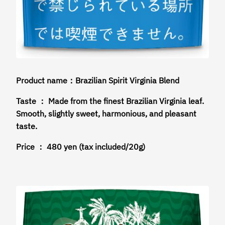
Product name：Brazilian Spirit Virginia Blend
Taste ： Made from the finest Brazilian Virginia leaf.
Smooth, slightly sweet, harmonious, and pleasant
taste.
Price ： 480 yen (tax included/20g)