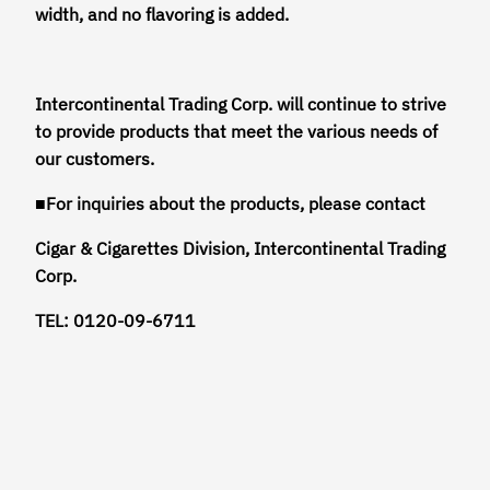
width, and no flavoring is added.
Intercontinental Trading Corp. will continue to strive
to provide products that meet the various needs of
our customers.
■For inquiries about the products, please contact
Cigar & Cigarettes Division, Intercontinental Trading
Corp.
TEL: 0120-09-6711