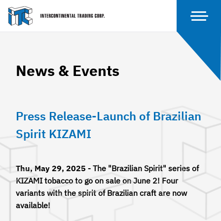
News & Events
Press Release-Launch of Brazilian
Spirit KIZAMI
Thu, May 29, 2025 -
The "Brazilian Spirit" series of
KIZAMI tobacco to go on sale on June 2! Four
variants with the spirit of Brazilian craft are now
available!