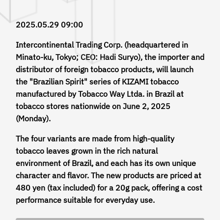
2025.05.29 09:00
Intercontinental Trading Corp. (headquartered in
Minato-ku, Tokyo; CEO: Hadi Suryo), the importer and
distributor of foreign tobacco products, will launch
the "Brazilian Spirit" series of KIZAMI tobacco
manufactured by Tobacco Way Ltda. in Brazil at
tobacco stores nationwide on June 2, 2025
(Monday).
The four variants are made from high-quality
tobacco leaves grown in the rich natural
environment of Brazil, and each has its own unique
character and flavor. The new products are priced at
480 yen (tax included) for a 20g pack, offering a cost
performance suitable for everyday use.