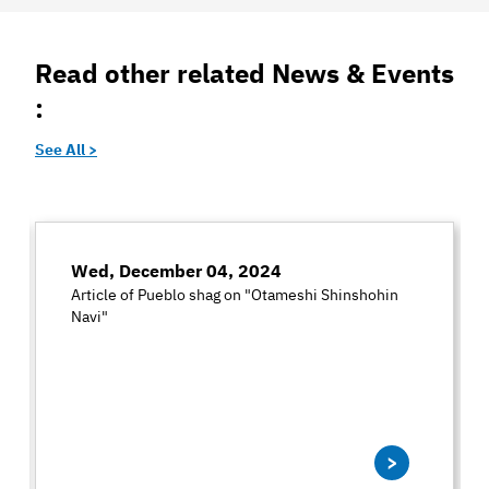
Read other related News & Events
:
See All >
Wed, December 04, 2024
Article of Pueblo shag on "Otameshi Shinshohin
Navi"