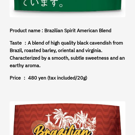
Product name : Brazilian Spirit American Blend
Taste ：A blend of high quality black cavendish from
Brazil, roasted barley, oriental and virginia.
Characterized by a smooth, subtle sweetness and an
earthy aroma.
Price ： 480 yen (tax included/20g)